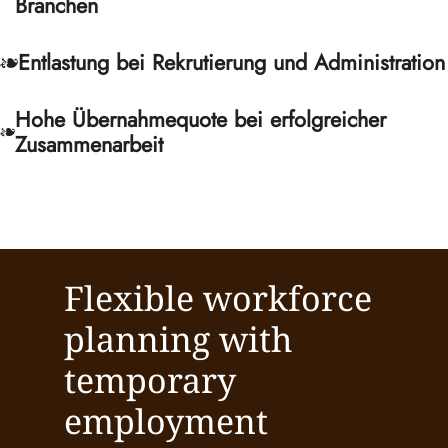
Branchen
Entlastung bei Rekrutierung und Administration
Hohe Übernahmequote bei erfolgreicher
Zusammenarbeit
Flexible workforce
planning with
temporary
employment