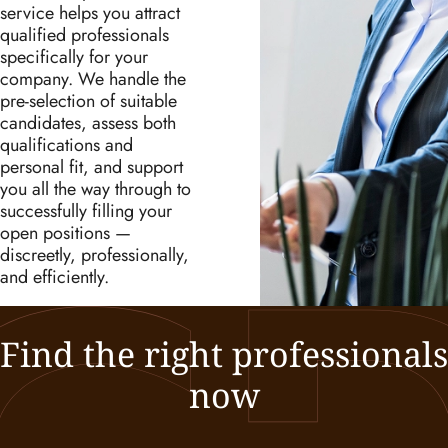
service helps you attract
qualified professionals
specifically for your
company. We handle the
pre-selection of suitable
candidates, assess both
qualifications and
personal fit, and support
you all the way through to
successfully filling your
open positions —
discreetly, professionally,
and efficiently.
Find the right professionals
now