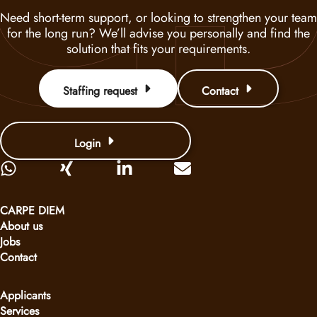
Need short-term support, or looking to strengthen your team
for the long run? We’ll advise you personally and find the
solution that fits your requirements.
Staffing request
Contact
Login
CARPE DIEM
About us
Jobs
Contact
Applicants
Services