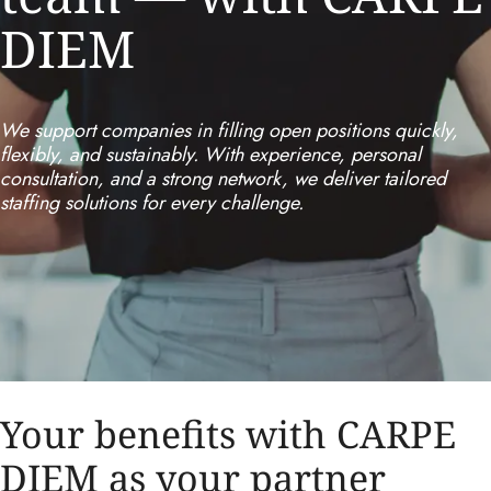
DIEM
We support companies in filling open positions quickly,
flexibly, and sustainably. With experience, personal
consultation, and a strong network, we deliver tailored
staffing solutions for every challenge.
Your benefits with CARPE
DIEM as your partner