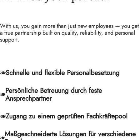
With us, you gain more than just new employees — you get
a true partnership built on quality, reliability, and personal
support.
Schnelle und flexible Personalbesetzung
Persönliche Betreuung durch feste
Ansprechpartner
Zugang zu einem geprüften Fachkräftepool
Maßgeschneiderte Lösungen für verschiedene