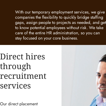
With our temporary employment services, we give
companies the flexibility to quickly bridge staffing
gaps, assign people to projects as needed, and get
to know potential employees without risk. We take
care of the entire HR administration, so you can
stay focused on your core business.
Direct hires
through
recruitment
services
Our direct placement