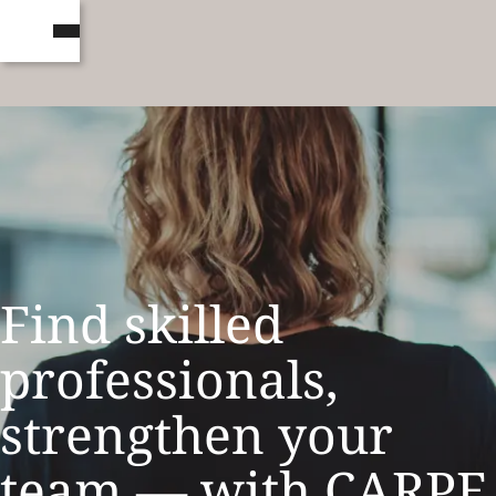
Find skilled
professionals,
strengthen your
team — with CARPE